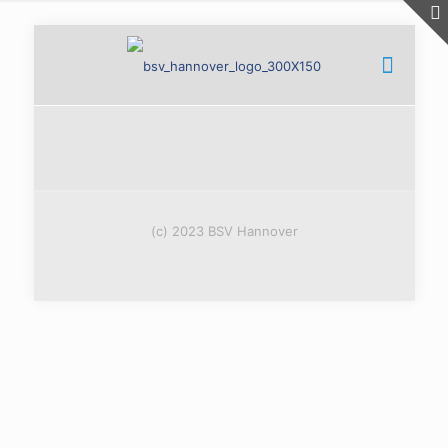
(c) 2023 BSV Hannover