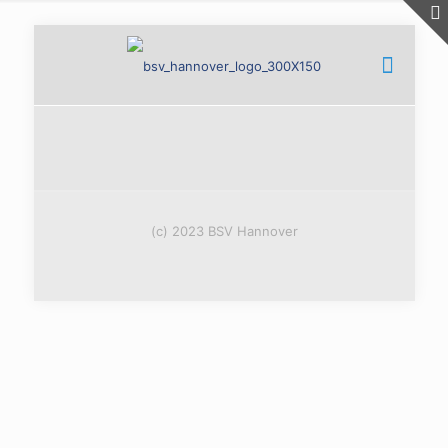
(c) 2023 BSV Hannover