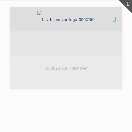
(c) 2023 BSV Hannover