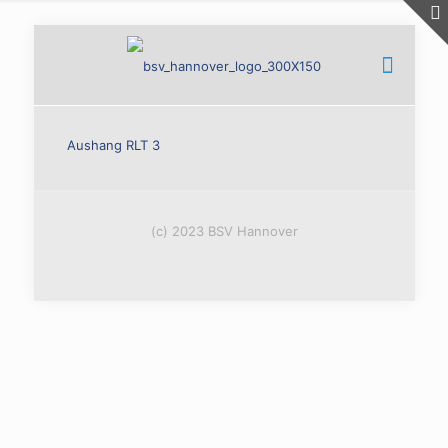
Aushang RLT 3
(c) 2023 BSV Hannover