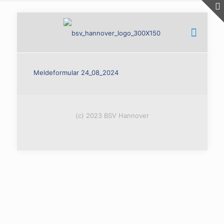
Meldeformular 24_08_2024
(c) 2023 BSV Hannover