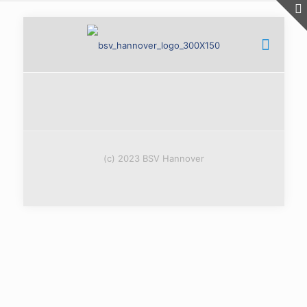
(c) 2023 BSV Hannover