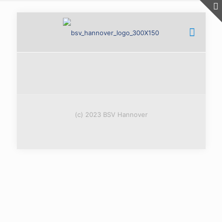
(c) 2023 BSV Hannover