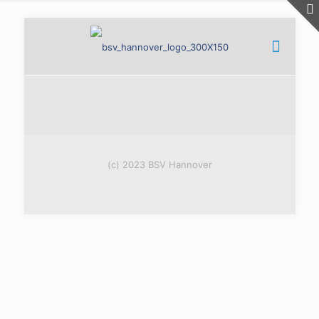
(c) 2023 BSV Hannover