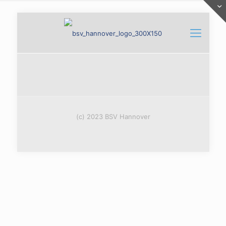
(c) 2023 BSV Hannover