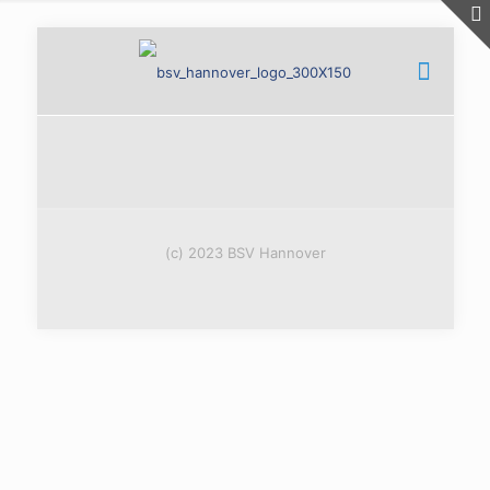
(c) 2023 BSV Hannover