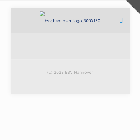
(c) 2023 BSV Hannover