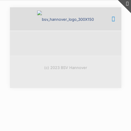
(c) 2023 BSV Hannover