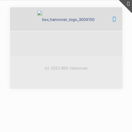
(c) 2023 BSV Hannover