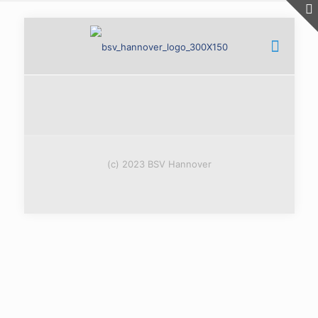
(c) 2023 BSV Hannover