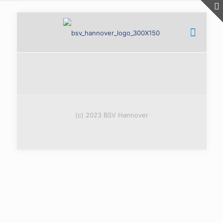
(c) 2023 BSV Hannover