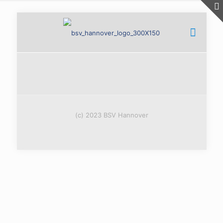
(c) 2023 BSV Hannover