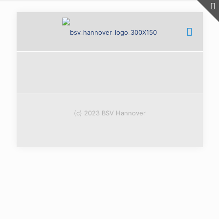
(c) 2023 BSV Hannover