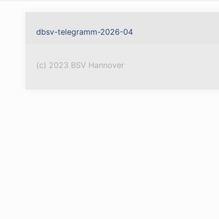
dbsv-telegramm-2026-04
(c) 2023 BSV Hannover