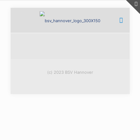
(c) 2023 BSV Hannover