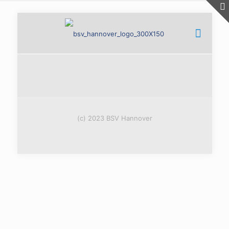
(c) 2023 BSV Hannover