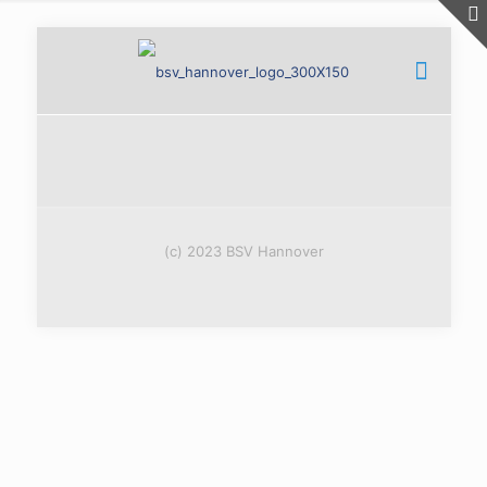
(c) 2023 BSV Hannover