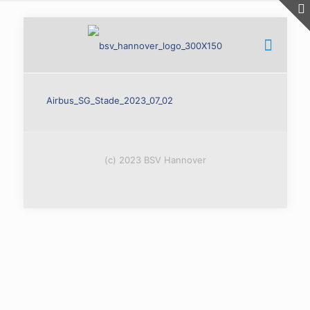
Airbus_SG_Stade_2023_07_02
(c) 2023 BSV Hannover