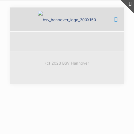
(c) 2023 BSV Hannover