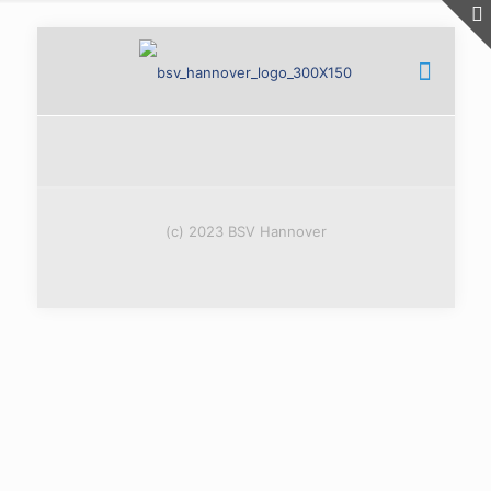
(c) 2023 BSV Hannover