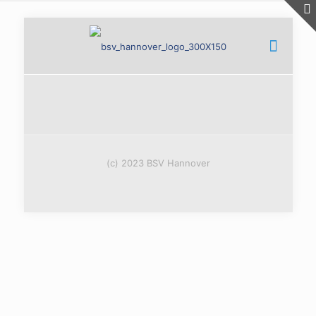
(c) 2023 BSV Hannover