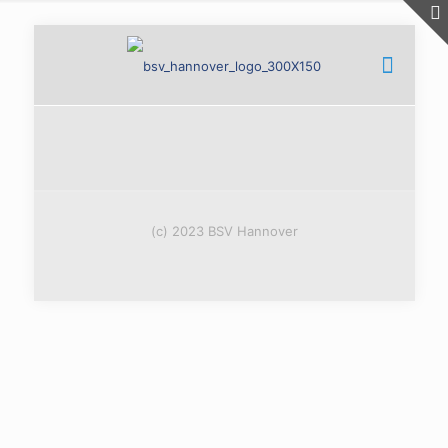
(c) 2023 BSV Hannover