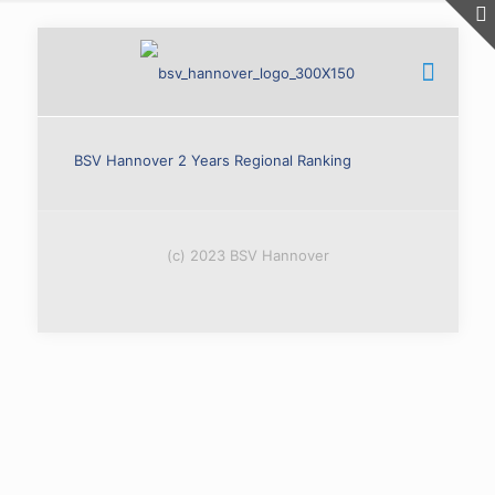
BSV Hannover 2 Years Regional Ranking
(c) 2023 BSV Hannover