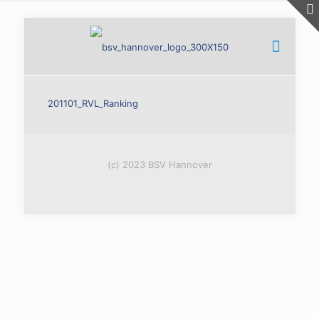
201101_RVL_Ranking
(c) 2023 BSV Hannover