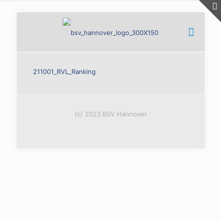
211001_RVL_Ranking
(c) 2023 BSV Hannover