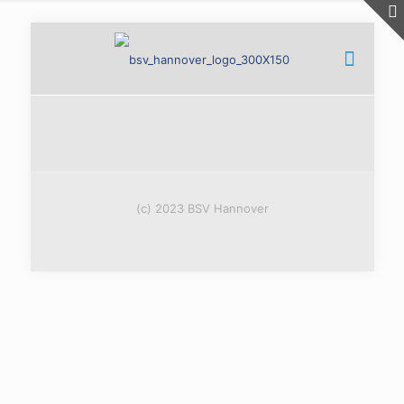
(c) 2023 BSV Hannover