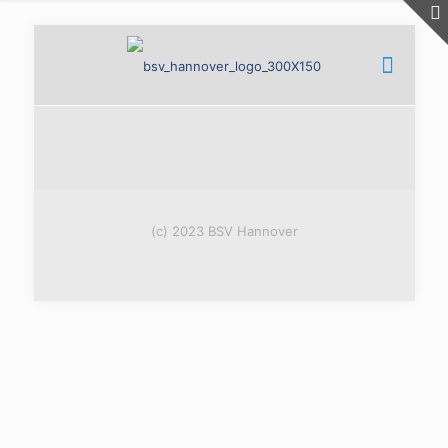
(c) 2023 BSV Hannover