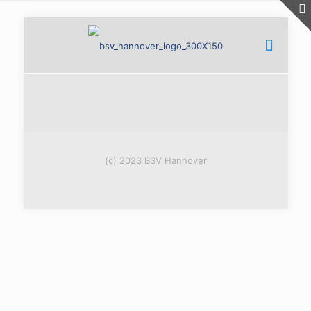
(c) 2023 BSV Hannover