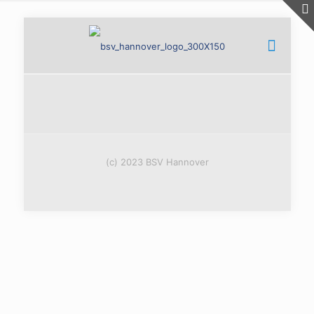
(c) 2023 BSV Hannover