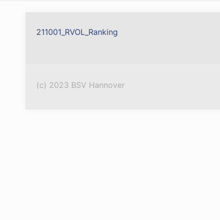
211001_RVOL_Ranking
(c) 2023 BSV Hannover