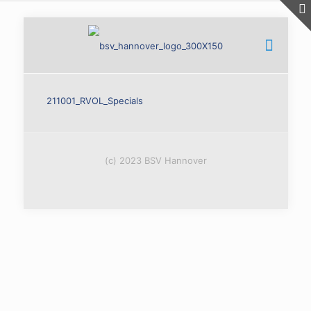
211001_RVOL_Specials
(c) 2023 BSV Hannover