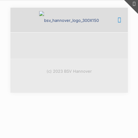
(c) 2023 BSV Hannover