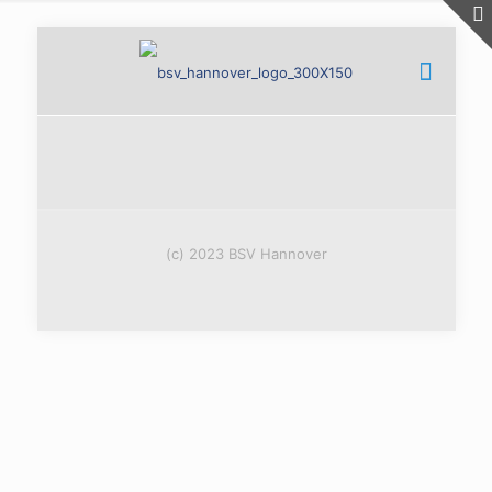
(c) 2023 BSV Hannover