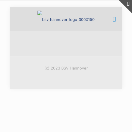
(c) 2023 BSV Hannover