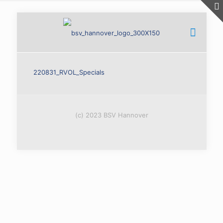
220831_RVOL_Specials
(c) 2023 BSV Hannover