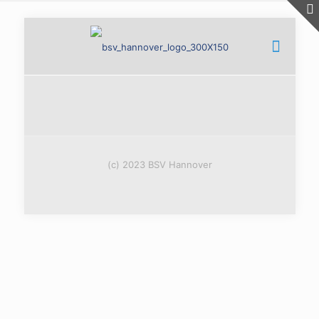
(c) 2023 BSV Hannover