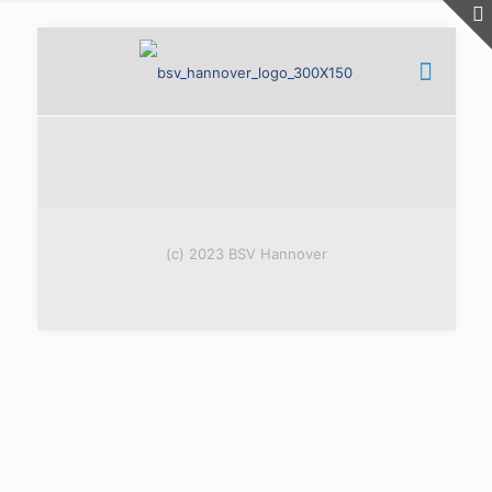
(c) 2023 BSV Hannover