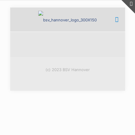
(c) 2023 BSV Hannover