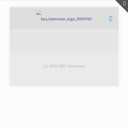
(c) 2023 BSV Hannover