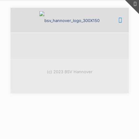
(c) 2023 BSV Hannover