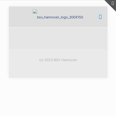
(c) 2023 BSV Hannover