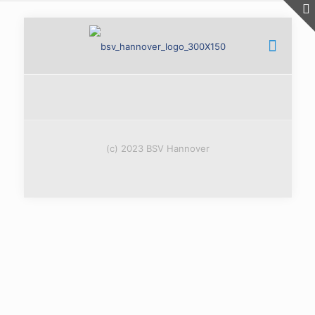
(c) 2023 BSV Hannover